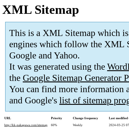
XML Sitemap
This is a XML Sitemap which is
engines which follow the XML S
Google and Yahoo.
It was generated using the
Word
the
Google Sitemap Generator P
You can find more information
and Google's
list of sitemap pr
URL
Priority
Change frequency
Last modifie
http://kk-nakagawa.com/sitemap
60%
Weekly
2024-03-25 07