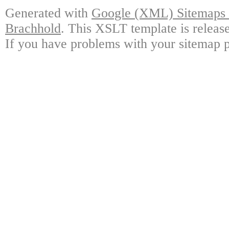
Generated with
Google (XML) Sitemaps G
Brachhold
. This XSLT template is releas
If you have problems with your sitemap p